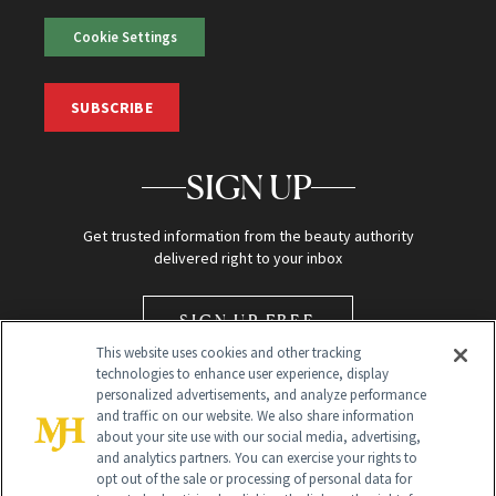
Cookie Settings
SUBSCRIBE
SIGN UP
Get trusted information from the beauty authority
delivered right to your inbox
SIGN UP FREE
This website uses cookies and other tracking
technologies to enhance user experience, display
personalized advertisements, and analyze performance
and traffic on our website. We also share information
about your site use with our social media, advertising,
and analytics partners. You can exercise your rights to
opt out of the sale or processing of personal data for