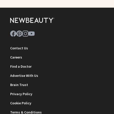
Contact Us
Careers
Find a Doctor
Advertise With Us
Brain Trust
Privacy Policy
Cookie Policy
Terms & Conditions