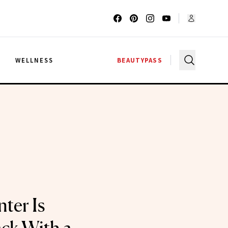
G
WELLNESS
BEAUTYPASS
ter Is