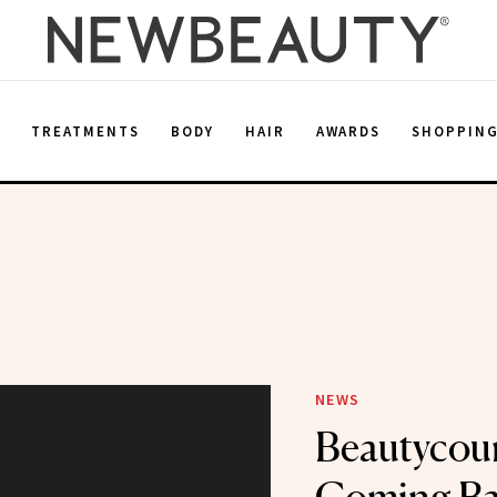
E
TREATMENTS
BODY
HAIR
AWARDS
SHOPPIN
NEWS
Beautycoun