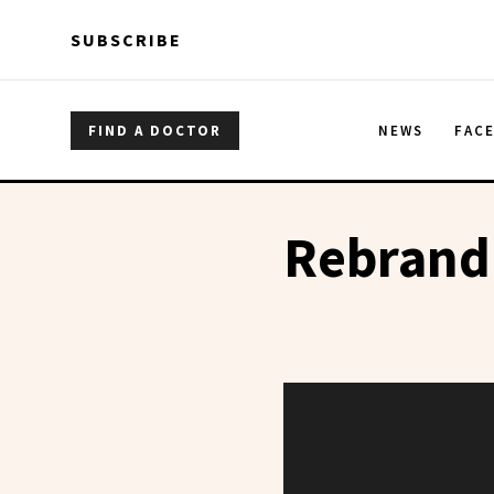
Skip to main content
Skip to main content
SUBSCRIBE
FIND A DOCTOR
NEWS
FAC
Rebrand