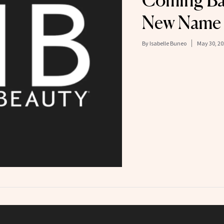
Coming Ba
New Name
By
Isabelle Buneo
May 30, 20