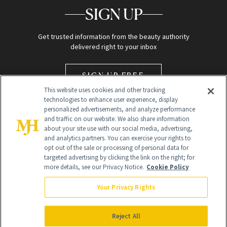
SIGN UP
Get trusted information from the beauty authority
delivered right to your inbox
SIGN UP FREE
This website uses cookies and other tracking
technologies to enhance user experience, display
personalized advertisements, and analyze performance
and traffic on our website. We also share information
about your site use with our social media, advertising,
and analytics partners. You can exercise your rights to
opt out of the sale or processing of personal data for
Global Headquarters
targeted advertising by clicking the link on the right; for
more details, see our Privacy Notice.
Cookie Policy
259 Prospect Plains Rd Building H
Monroe Township, NJ 08831 info@newbeauty.com
Your Privacy Rights
info@newbeauty.com
NewBeauty may earn a portion of sales from products that are
purchased through our site as part of our affiliate partnerships with
Reject All
retailers.
©
2026
All Rights Reserved