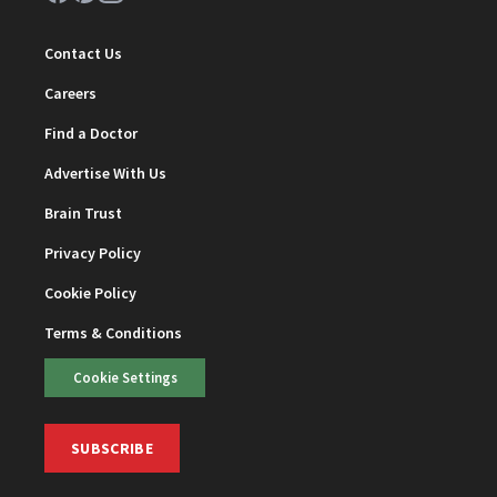
Contact Us
Careers
Find a Doctor
Advertise With Us
Brain Trust
Privacy Policy
Cookie Policy
Terms & Conditions
Cookie Settings
SUBSCRIBE