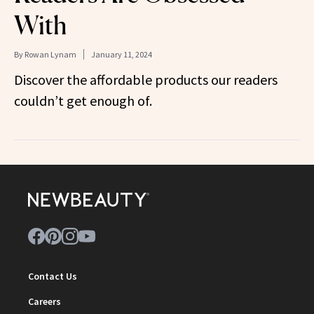
With
By
Rowan Lynam
January 11, 2024
Discover the affordable products our readers
couldn’t get enough of.
Contact Us
Careers