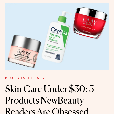
BEAUTY ESSENTIALS
Skin Care Under $30: 5
Products NewBeauty
Readers Are Obsessed