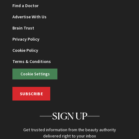
Find a Doctor
Advertise With Us
Brain Trust
Privacy Policy
Cookie Policy
Terms & Conditions
Cookie Settings
SUBSCRIBE
SIGN UP
Get trusted information from the beauty authority
delivered right to your inbox