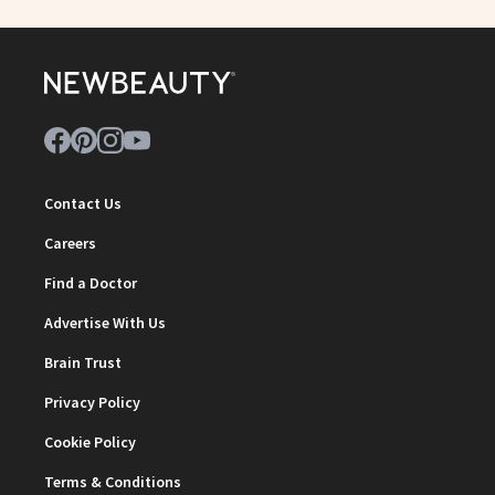
Contact Us
Careers
Find a Doctor
Advertise With Us
Brain Trust
Privacy Policy
Cookie Policy
Terms & Conditions