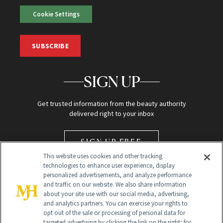
Cookie Settings
SUBSCRIBE
SIGN UP
Get trusted information from the beauty authority
delivered right to your inbox
SIGN UP FREE
This website uses cookies and other tracking
technologies to enhance user experience, display
personalized advertisements, and analyze performance
and traffic on our website. We also share information
about your site use with our social media, advertising,
and analytics partners. You can exercise your rights to
opt out of the sale or processing of personal data for
Global Headquarters
targeted advertising by clicking the link on the right; for