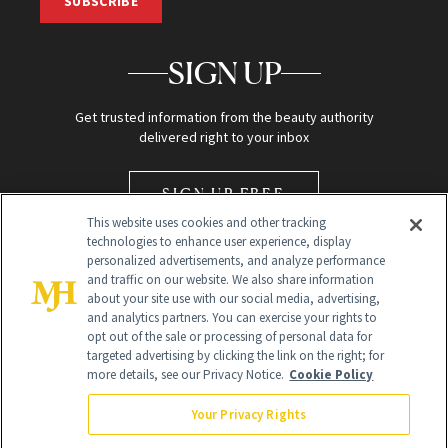
SUBSCRIBE
SIGN UP
Get trusted information from the beauty authority
delivered right to your inbox
SIGN UP FREE
This website uses cookies and other tracking
technologies to enhance user experience, display
personalized advertisements, and analyze performance
and traffic on our website. We also share information
about your site use with our social media, advertising,
and analytics partners. You can exercise your rights to
opt out of the sale or processing of personal data for
Global Headquarters
targeted advertising by clicking the link on the right; for
more details, see our Privacy Notice.
Cookie Policy
259 Prospect Plains Rd Building H
Monroe Township, NJ 08831 info@newbeauty.com
Your Privacy Rights
info@newbeauty.com
NewBeauty may earn a portion of sales from products that are