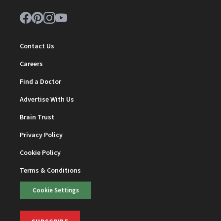
Contact Us
Careers
Find a Doctor
Advertise With Us
Brain Trust
Privacy Policy
Cookie Policy
Terms & Conditions
Cookie Settings