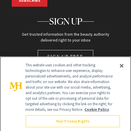
SUBSCRIBE
SIGN UP
Get trusted information from the beauty authority
delivered right to your inbox
SIGN UP FREE
This website uses cookies and other tracking
technologies to enhance user experience, display
personalized advertisements, and analyze performance
and traffic on our website. We also share information
about your site use with our social media, advertising,
and analytics partners. You can exercise your rights to
opt out of the sale or processing of personal data for
Global Headquarters
targeted advertising by clicking the link on the right; for
more details, see our Privacy Notice.
Cookie Policy
259 Prospect Plains Rd Building H
Monroe Township, NJ 08831 info@newbeauty.com
Your Privacy Rights
info@newbeauty.com
NewBeauty may earn a portion of sales from products that are