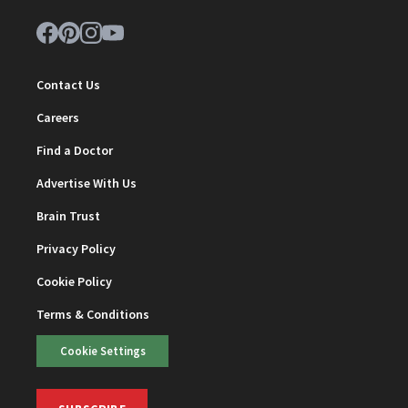
Contact Us
Careers
Find a Doctor
Advertise With Us
Brain Trust
Privacy Policy
Cookie Policy
Terms & Conditions
Cookie Settings