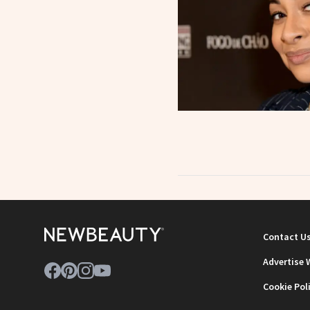
Contact U
Advertise 
Cookie Pol