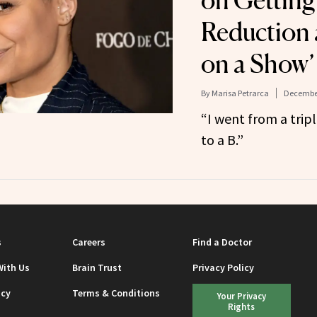
on Getting
Reduction a
on a Show’
By
Marisa Petrarca
December
“I went from a trip
to a B.”
s
Careers
Find a Doctor
With Us
Brain Trust
Privacy Policy
icy
Terms & Conditions
Your Privacy
Rights