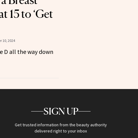
 a Breast
t 15 to ‘Get
 10, 2024
le D all the way down
SIGN UP
Get trusted information from the beauty authority
delivered right to your inbox