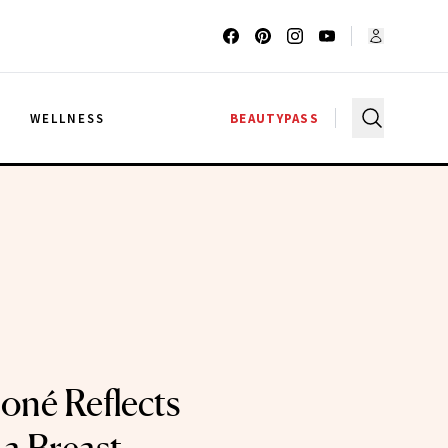
G
WELLNESS
BEAUTYPASS
né Reflects