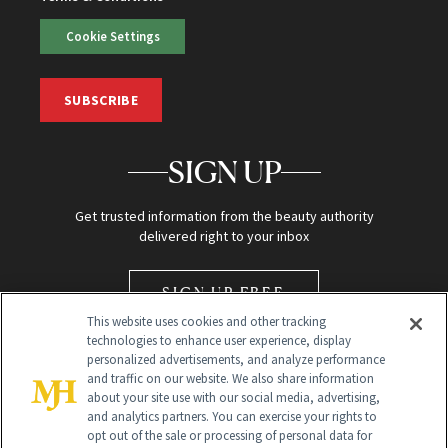
Cookie Settings
SUBSCRIBE
SIGN UP
Get trusted information from the beauty authority
delivered right to your inbox
SIGN UP FREE
This website uses cookies and other tracking
technologies to enhance user experience, display
personalized advertisements, and analyze performance
and traffic on our website. We also share information
about your site use with our social media, advertising,
and analytics partners. You can exercise your rights to
opt out of the sale or processing of personal data for