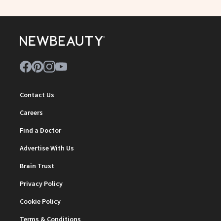
Contact Us
Careers
Find a Doctor
Advertise With Us
Brain Trust
Privacy Policy
Cookie Policy
Terms & Conditions