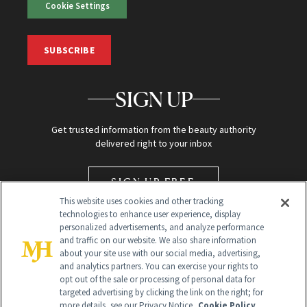
Cookie Settings
SUBSCRIBE
SIGN UP
Get trusted information from the beauty authority
delivered right to your inbox
SIGN UP FREE
This website uses cookies and other tracking
technologies to enhance user experience, display
personalized advertisements, and analyze performance
and traffic on our website. We also share information
about your site use with our social media, advertising,
and analytics partners. You can exercise your rights to
opt out of the sale or processing of personal data for
targeted advertising by clicking the link on the right; for
Global Headquarters
more details, see our Privacy Notice.
Cookie Policy