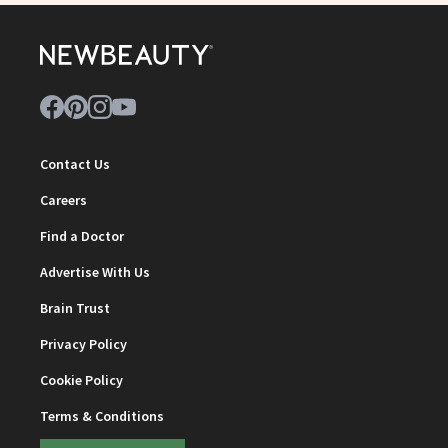
Contact Us
Careers
Find a Doctor
Advertise With Us
Brain Trust
Privacy Policy
Cookie Policy
Terms & Conditions