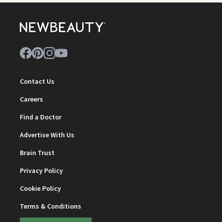
Contact Us
Careers
Find a Doctor
Advertise With Us
Brain Trust
Privacy Policy
Cookie Policy
Terms & Conditions