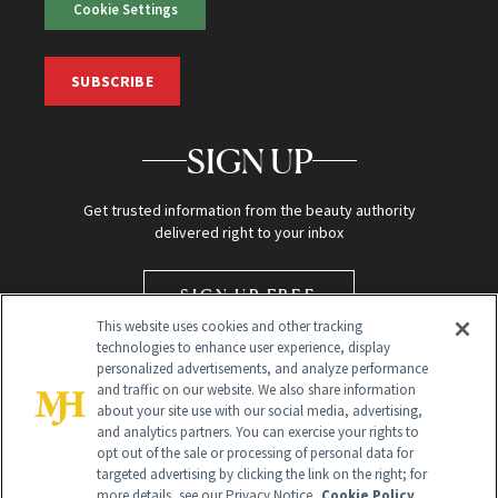
Cookie Settings
SUBSCRIBE
SIGN UP
Get trusted information from the beauty authority
delivered right to your inbox
SIGN UP FREE
This website uses cookies and other tracking
technologies to enhance user experience, display
personalized advertisements, and analyze performance
and traffic on our website. We also share information
about your site use with our social media, advertising,
and analytics partners. You can exercise your rights to
opt out of the sale or processing of personal data for
targeted advertising by clicking the link on the right; for
Global Headquarters
more details, see our Privacy Notice.
Cookie Policy