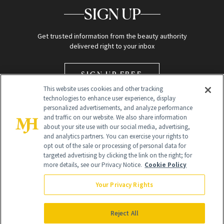
SIGN UP
Get trusted information from the beauty authority
delivered right to your inbox
SIGN UP FREE
This website uses cookies and other tracking
technologies to enhance user experience, display
personalized advertisements, and analyze performance
and traffic on our website. We also share information
about your site use with our social media, advertising,
and analytics partners. You can exercise your rights to
opt out of the sale or processing of personal data for
Global Headquarters
targeted advertising by clicking the link on the right; for
more details, see our Privacy Notice.
Cookie Policy
259 Prospect Plains Rd Building H
Monroe Township, NJ 08831 info@newbeauty.com
Your Privacy Rights
info@newbeauty.com
NewBeauty may earn a portion of sales from products that are
purchased through our site as part of our affiliate partnerships with
Reject All
retailers.
©
2026
All Rights Reserved