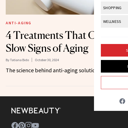
Body Sculpt
Bond Repai
View All
Awa
SHOPPING
Hyperpigme
Microneedl
Breasts
Celebrity Ha
NB100 Awar
Makeup
View All
Sho
WELLNESS
Post-Proce
ANTI-AGING
Butts
Dry Hair
16th Annual
Sensitive S
BeautyRepo
4 Treatments That Could
Regenerati
View All
Wel
Cellulite
Frizzy Hair
2025 NewBe
Skin Care
Gift Guides
Slow Signs of Aging
Skin Lifting
Fitness
Fragrance
Gray Hair
S
Skin Condit
NewBeauty 
GLP-1s
Hands + Nai
By
Tatiana Bido
October 30, 2024
Hair Color
Smile
Product Re
Health
The science behind anti-aging solutions.
Legs
Hair Growth
Sun Care
Menopause
Pregnancy
Hair Repair
Scalp Healt
Tips + Tutor