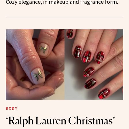
Cozy elegance, in makeup and fragrance form.
BODY
‘Ralph Lauren Christmas’