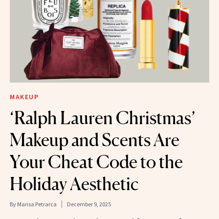
MAKEUP
‘Ralph Lauren Christmas’
Makeup and Scents Are
Your Cheat Code to the
Holiday Aesthetic
By
Marisa Petrarca
December 9, 2025