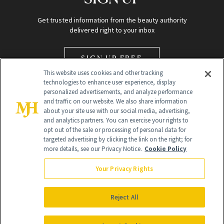
Get trusted information from the beauty authority
delivered right to your inbox
SIGN UP FREE
This website uses cookies and other tracking
technologies to enhance user experience, display
personalized advertisements, and analyze performance
and traffic on our website. We also share information
about your site use with our social media, advertising,
and analytics partners. You can exercise your rights to
opt out of the sale or processing of personal data for
Global Headquarters
targeted advertising by clicking the link on the right; for
more details, see our Privacy Notice.
Cookie Policy
259 Prospect Plains Rd Building H
Monroe Township, NJ 08831 info@newbeauty.com
Your Privacy Rights
info@newbeauty.com
NewBeauty may earn a portion of sales from products that are
purchased through our site as part of our affiliate partnerships with
Reject All
retailers.
©
2026
All Rights Reserved