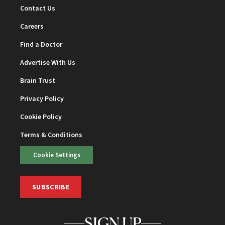
Contact Us
Careers
Find a Doctor
Advertise With Us
Brain Trust
Privacy Policy
Cookie Policy
Terms & Conditions
Cookie Settings
SUBSCRIBE
SIGN UP