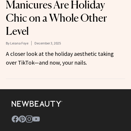
Manicures Are Holiday
Chic on a Whole Other
Level
By
Leiana Foye
December 3, 2025
A closer look at the holiday aesthetic taking
over TikTok—and now, your nails.