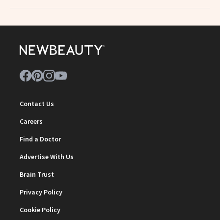
Contact Us
Careers
Find a Doctor
Advertise With Us
Brain Trust
Privacy Policy
Cookie Policy