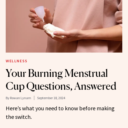
WELLNESS
Your Burning Menstrual
Cup Questions, Answered
By
Rowan Lynam
September 18, 2024
Here’s what you need to know before making
the switch.