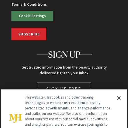
Terms & Conditions
Cookie Settings
SUBSCRIBE
SIGN UP
Get trusted information from the beauty authority
delivered right to your inbox
SIGN UP FREE
This website uses cookies and other tracking
technologies to enhance user experience, display
personalized advertisements, and analyze performance
and traffic on our website. We also share information
about your site use with our social media, advertising,
and analytics partners. You can exercise your rights to