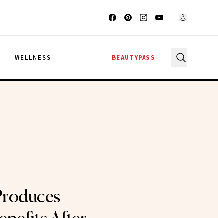
G
WELLNESS
BEAUTYPASS
Produces