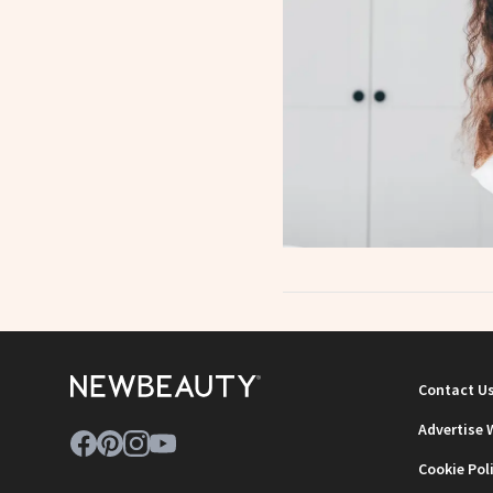
Contact U
Advertise 
Cookie Pol