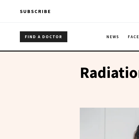
Skip to main content
Skip to main content
SUBSCRIBE
FIND A DOCTOR
NEWS
FAC
Radiati