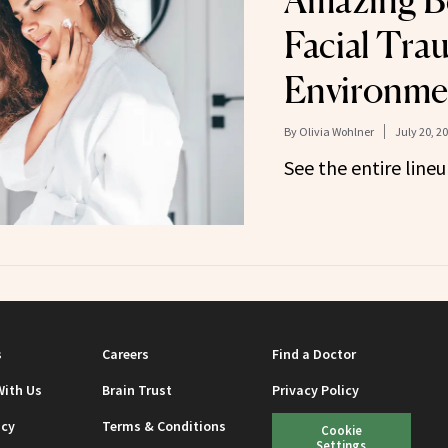
Amazing Be
Facial Tra
Environmen
By
Olivia Wohlner
July 20, 2
See the entire lineu
s
Careers
Find a Doctor
With Us
Brain Trust
Privacy Policy
icy
Terms & Conditions
Cookie
Settings