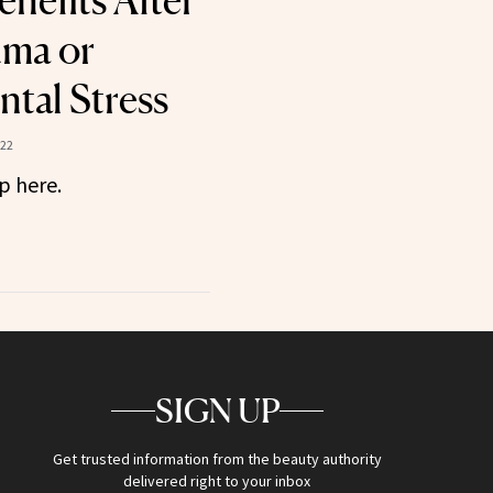
nefits After
uma or
tal Stress
022
p here.
SIGN UP
Get trusted information from the beauty authority
delivered right to your inbox