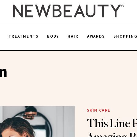
E
TREATMENTS
BODY
HAIR
AWARDS
SHOPPIN
on
SKIN CARE
This Line 