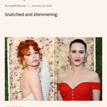
By
Isabelle Buneo
January 16, 2024
Snatched and shimmering.