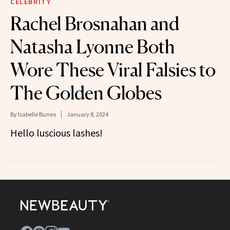
CELEBRITY
Rachel Brosnahan and
Natasha Lyonne Both
Wore These Viral Falsies to
The Golden Globes
By
Isabelle Buneo
January 8, 2024
Hello luscious lashes!