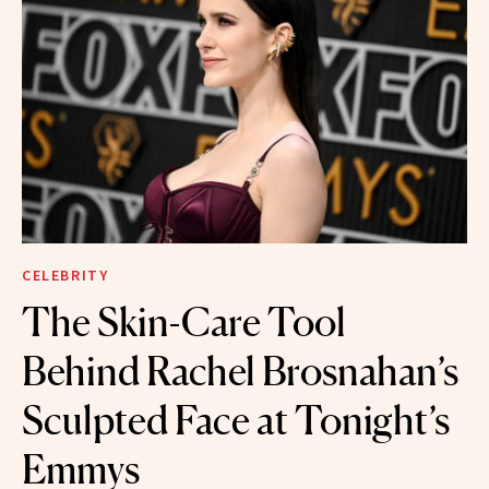
CELEBRITY
The Skin-Care Tool
Behind Rachel Brosnahan’s
Sculpted Face at Tonight’s
Emmys