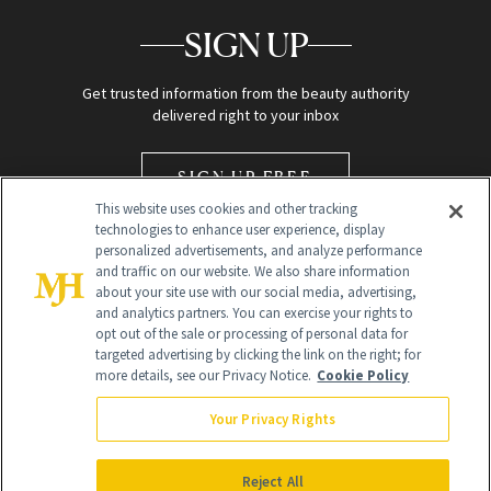
SIGN UP
Get trusted information from the beauty authority
delivered right to your inbox
SIGN UP FREE
This website uses cookies and other tracking
technologies to enhance user experience, display
personalized advertisements, and analyze performance
and traffic on our website. We also share information
about your site use with our social media, advertising,
and analytics partners. You can exercise your rights to
opt out of the sale or processing of personal data for
Global Headquarters
targeted advertising by clicking the link on the right; for
more details, see our Privacy Notice.
Cookie Policy
259 Prospect Plains Rd Building H
Monroe Township, NJ 08831 info@newbeauty.com
Your Privacy Rights
info@newbeauty.com
NewBeauty may earn a portion of sales from products that are
purchased through our site as part of our affiliate partnerships with
Reject All
retailers.