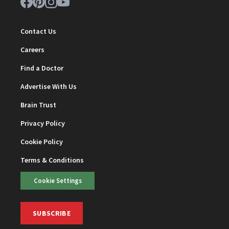
Contact Us
Careers
Find a Doctor
Advertise With Us
Brain Trust
Privacy Policy
Cookie Policy
Terms & Conditions
Cookie Settings
SUBSCRIBE