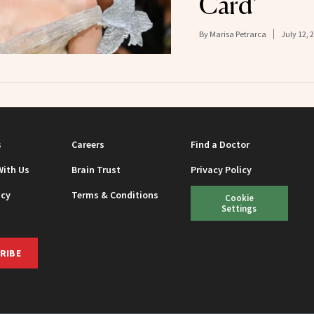
Card’
By
Marisa Petrarca
July 12, 
s
Careers
Find a Doctor
With Us
Brain Trust
Privacy Policy
icy
Terms & Conditions
Cookie
Settings
RIBE