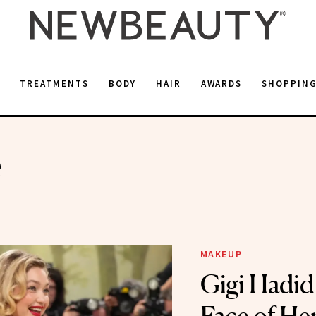
E
TREATMENTS
BODY
HAIR
AWARDS
SHOPPIN
e
MAKEUP
Gigi Hadid