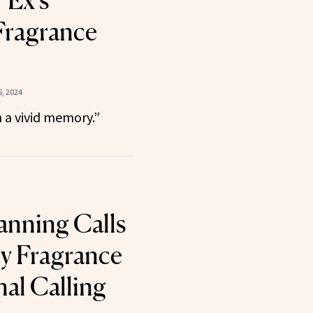
 Ex’s
Fragrance
, 2024
h a vivid memory.”
anning Calls
y Fragrance
nal Calling