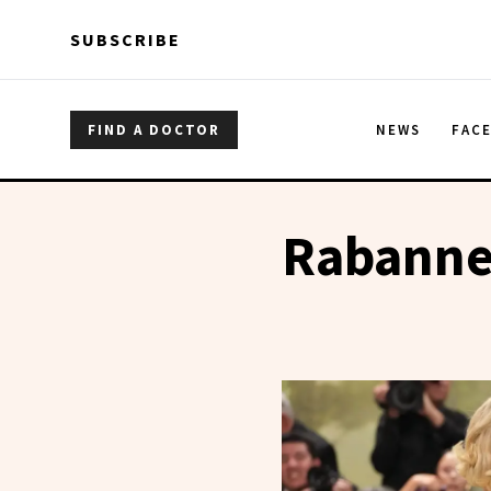
Skip to main content
Skip to main content
SUBSCRIBE
FIND A DOCTOR
NEWS
FAC
Rabann