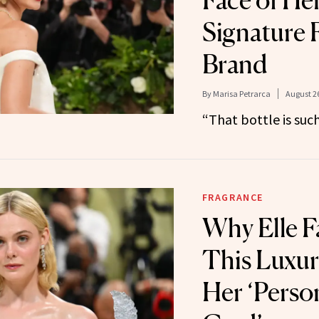
Face of Her
Signature 
Brand
By
Marisa Petrarca
August 26
“That bottle is suc
FRAGRANCE
Why Elle F
This Luxur
Her ‘Perso