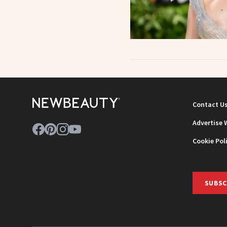
Contact U
Advertise 
Cookie Pol
SUBSC