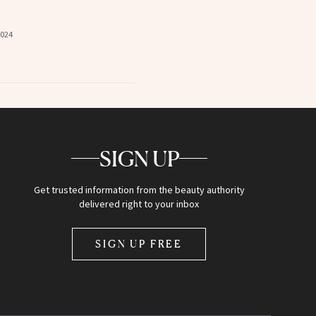
2024
SIGN UP
Get trusted information from the beauty authority
delivered right to your inbox
SIGN UP FREE