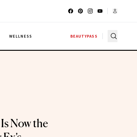
G
WELLNESS
BEAUTYPASS
 Is Now the