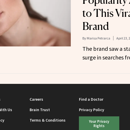
Popularity
to This Vir
Brand
By
Marisa Petrarca
April 23, 
The brand saw a st
surge in searches f
s
Careers
Find a Doctor
With Us
Brain Trust
Privacy Policy
icy
Terms & Conditions
Your Privacy
Rights