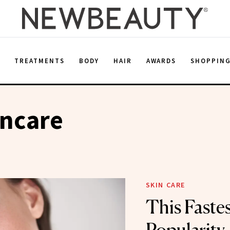
E
TREATMENTS
BODY
HAIR
AWARDS
SHOPPIN
incare
SKIN CARE
This Fastes