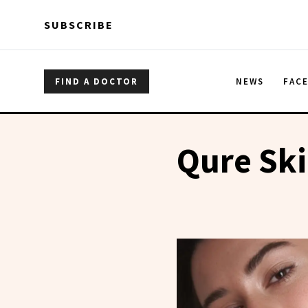
Skip to main content
Skip to main content
SUBSCRIBE
FIND A DOCTOR
NEWS
FAC
Qure Sk