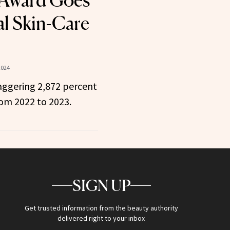
 Award Goes
al Skin-Care
2024
aggering 2,872 percent
rom 2022 to 2023.
SIGN UP
Get trusted information from the beauty authority
delivered right to your inbox