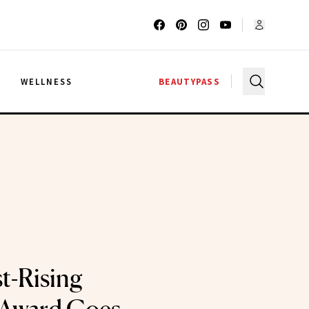
G
WELLNESS
BEAUTYPASS
t-Rising