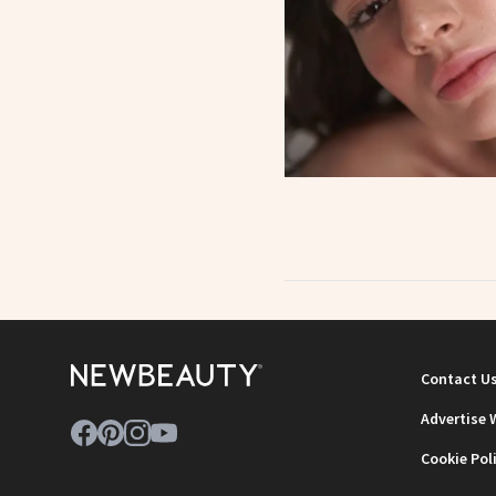
Contact U
Advertise 
Cookie Pol