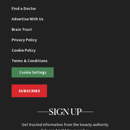
Find a Doctor
Advertise With Us
Brain Trust
Privacy Policy
Cookie Policy
Terms & Conditions
Cookie Settings
SUBSCRIBE
SIGN UP
Get trusted information from the beauty authority