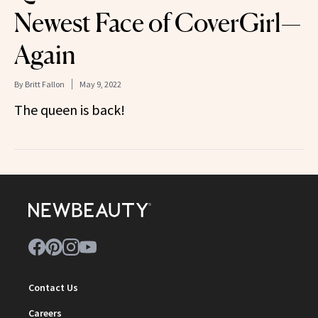
Newest Face of CoverGirl—
Again
By
Britt Fallon
May 9, 2022
The queen is back!
Contact Us
Careers