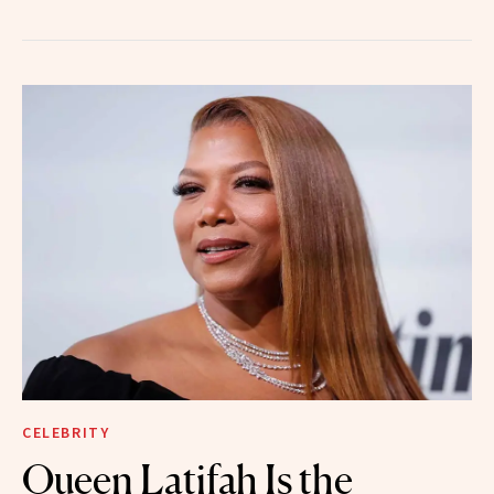
CELEBRITY
Queen Latifah Is the