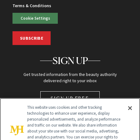
Terms & Conditions
Cookie Settings
SUBSCRIBE
SIGN UP
Get trusted information from the beauty authority
delivered right to your inbox
SIGN UP FREE
This website uses cookies and other tracking
technologies to enhance user experience, display
personalized advertisements, and analyze performance
and traffic on our website. We also share information
about your site use with our social media, advertising,
and analytics partners. You can exercise your rights to