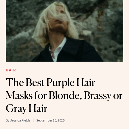
HAIR
The Best Purple Hair
Masks for Blonde, Brassy or
Gray Hair
By
Jessica Fields
September 10, 2025