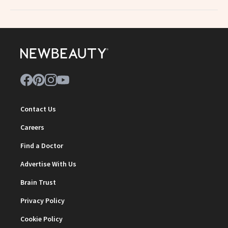
Contact Us
Careers
Find a Doctor
Advertise With Us
Brain Trust
Privacy Policy
Cookie Policy