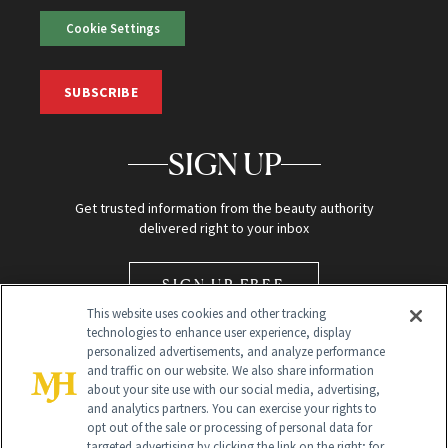
Cookie Settings
SUBSCRIBE
SIGN UP
Get trusted information from the beauty authority
delivered right to your inbox
SIGN UP FREE
This website uses cookies and other tracking
technologies to enhance user experience, display
personalized advertisements, and analyze performance
and traffic on our website. We also share information
about your site use with our social media, advertising,
and analytics partners. You can exercise your rights to
opt out of the sale or processing of personal data for
Global Headquarters
targeted advertising by clicking the link on the right; for