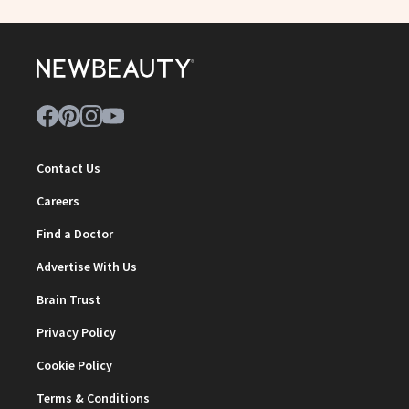
Contact Us
Careers
Find a Doctor
Advertise With Us
Brain Trust
Privacy Policy
Cookie Policy
Terms & Conditions