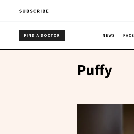
Skip to main content
Skip to main content
SUBSCRIBE
FIND A DOCTOR
NEWS
FAC
Puffy