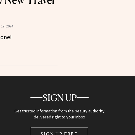
 New Travel
17, 2024
gone!
SIGN UP
Get trusted information from the beauty authority
delivered right to your inbox
SIGN UP FREE