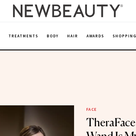
E
TREATMENTS
BODY
HAIR
AWARDS
SHOPPIN
FACE
TheraFace’