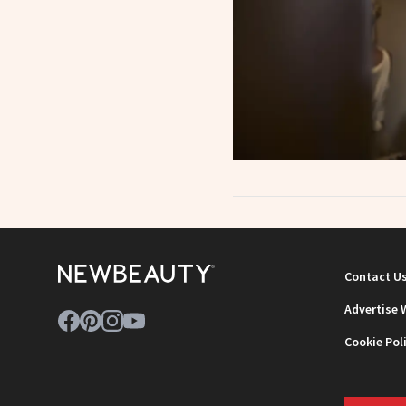
Contact U
Advertise 
Cookie Pol