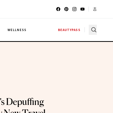
G
WELLNESS
BEAUTYPASS
s Depuffing