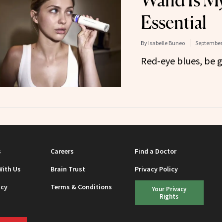
Wand Is My
Essential
By
Isabelle Buneo
September 
Red-eye blues, be 
s
Careers
Find a Doctor
With Us
Brain Trust
Privacy Policy
icy
Terms & Conditions
Your Privacy
Rights