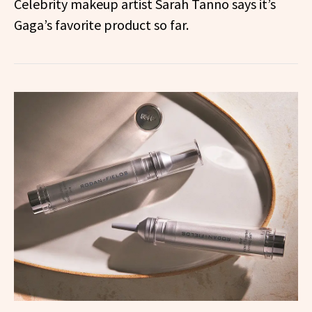
Celebrity makeup artist Sarah Tanno says it’s
Gaga’s favorite product so far.