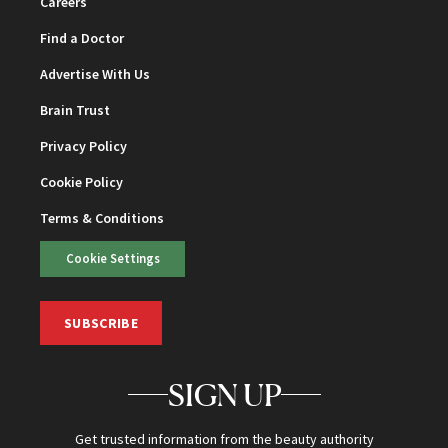
Careers
Find a Doctor
Advertise With Us
Brain Trust
Privacy Policy
Cookie Policy
Terms & Conditions
Cookie Settings
SUBSCRIBE
SIGN UP
Get trusted information from the beauty authority