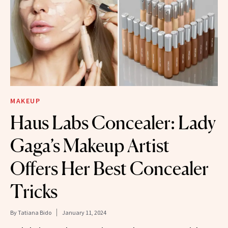
MAKEUP
Haus Labs Concealer: Lady
Gaga’s Makeup Artist
Offers Her Best Concealer
Tricks
By
Tatiana Bido
January 11, 2024