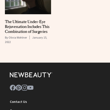
The Ultimate Under-Eye
Rejuvenation Includes This
Combination of Surgeries
By
Olivia Wohlner
January 15,
2022
Contact Us