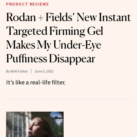
PRODUCT REVIEWS
Rodan + Fields’ New Instant
Targeted Firming Gel
Makes My Under-Eye
Puffiness Disappear
By
Britt Fallon
June 3, 2022
It’s like a real-life filter.