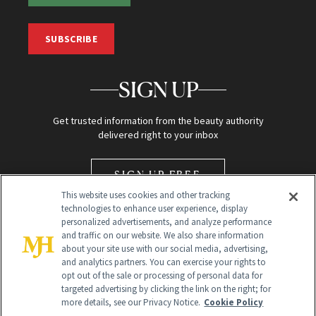
SUBSCRIBE
SIGN UP
Get trusted information from the beauty authority
delivered right to your inbox
SIGN UP FREE
This website uses cookies and other tracking
technologies to enhance user experience, display
personalized advertisements, and analyze performance
and traffic on our website. We also share information
about your site use with our social media, advertising,
and analytics partners. You can exercise your rights to
opt out of the sale or processing of personal data for
Global Headquarters
targeted advertising by clicking the link on the right; for
more details, see our Privacy Notice.
Cookie Policy
259 Prospect Plains Rd Building H