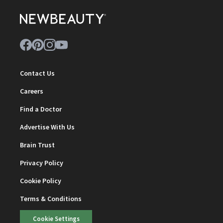
Contact Us
Careers
Find a Doctor
Advertise With Us
Brain Trust
Privacy Policy
Cookie Policy
Terms & Conditions
Cookie Settings