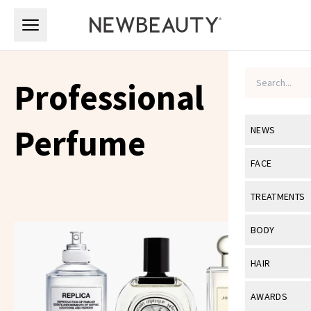
Skip to main content
Skip to main content
Professional
Perfume
NEWS
View All
Ne
FACE
Celebrity
View All
Fac
TREATMENTS
New Launch
Acne
View All
Tre
BODY
Treatment 
Anti-Aging
Neurotoxin
View All
Bo
HAIR
Industry & 
Celebrity
Fillers
Skin Care
View All
Hair
AWARDS
Eye Care
Lasers & En