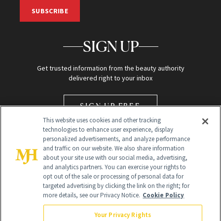
SUBSCRIBE
SIGN UP
Get trusted information from the beauty authority
delivered right to your inbox
SIGN UP FREE
This website uses cookies and other tracking
technologies to enhance user experience, display
personalized advertisements, and analyze performance
and traffic on our website. We also share information
about your site use with our social media, advertising,
and analytics partners. You can exercise your rights to
opt out of the sale or processing of personal data for
Global Headquarters
targeted advertising by clicking the link on the right; for
more details, see our Privacy Notice.
Cookie Policy
259 Prospect Plains Rd Building H
Monroe Township, NJ 08831 info@newbeauty.com
Your Privacy Rights
info@newbeauty.com