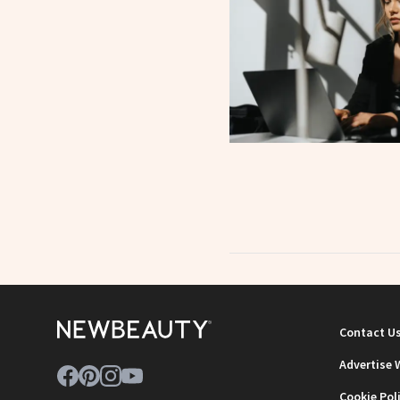
Contact U
Advertise 
Cookie Pol