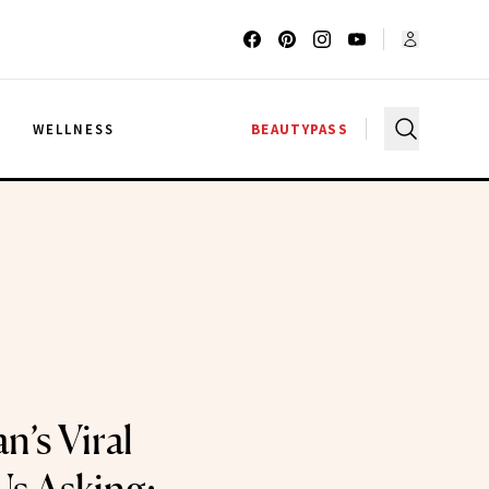
G
WELLNESS
BEAUTYPASS
’s Viral