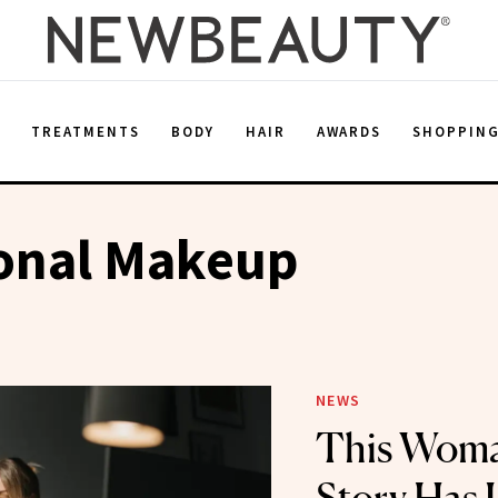
E
TREATMENTS
BODY
HAIR
AWARDS
SHOPPIN
ional Makeup
NEWS
This Woman