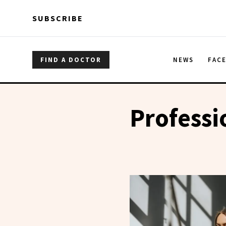
Skip to main content
Skip to main content
SUBSCRIBE
FIND A DOCTOR
NEWS
FAC
Profess