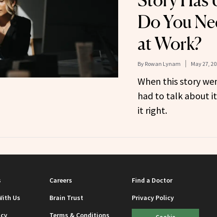
Story Has 
Do You Ne
at Work?
By
Rowan Lynam
May 27, 20
When this story wen
had to talk about i
it right.
s
Careers
Find a Doctor
With Us
Brain Trust
Privacy Policy
icy
Terms & Conditions