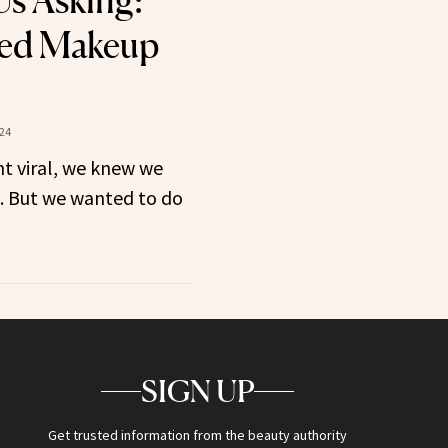
Us Asking:
ed Makeup
24
t viral, we knew we
t. But we wanted to do
SIGN UP
Get trusted information from the beauty authority