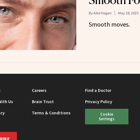
Smooth Fo
By
Allie Hogan
May 28, 2025
Smooth moves.
s
Careers
Find a Doctor
With Us
Brain Trust
Privacy Policy
icy
Terms & Conditions
Cookie
Settings
RIBE