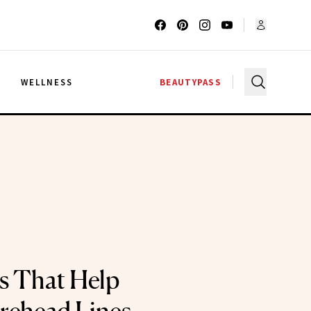
G
WELLNESS
BEAUTYPASS
s That Help