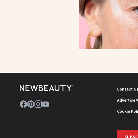
Contact U
Advertise 
Cookie Pol
SUBSC