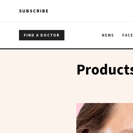
Skip to main content
Skip to main content
SUBSCRIBE
FIND A DOCTOR
NEWS
FAC
Products