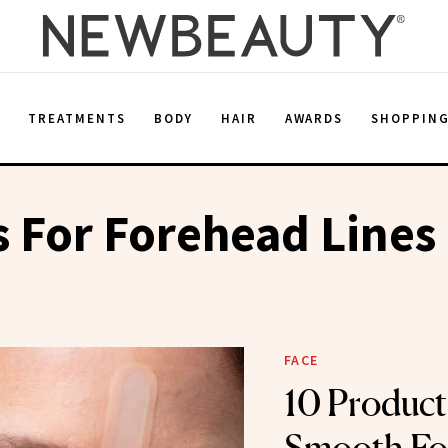
E
TREATMENTS
BODY
HAIR
AWARDS
SHOPPIN
 For Forehead Lines
FACE
10 Product