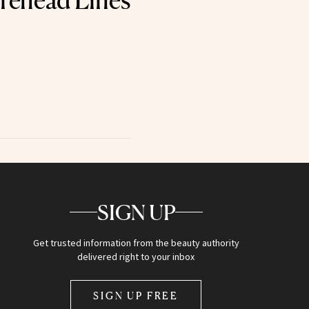
rehead Lines
SIGN UP
Get trusted information from the beauty authority
delivered right to your inbox
SIGN UP FREE