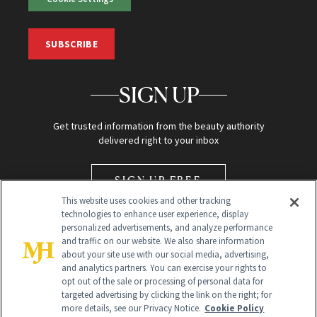
SUBSCRIBE
SIGN UP
Get trusted information from the beauty authority
delivered right to your inbox
SIGN UP FREE
This website uses cookies and other tracking
technologies to enhance user experience, display
personalized advertisements, and analyze performance
and traffic on our website. We also share information
about your site use with our social media, advertising,
and analytics partners. You can exercise your rights to
opt out of the sale or processing of personal data for
Global Headquarters
targeted advertising by clicking the link on the right; for
more details, see our Privacy Notice.
Cookie Policy