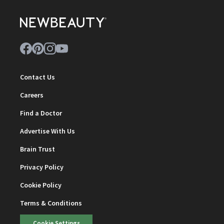
Contact Us
Careers
Find a Doctor
Advertise With Us
Brain Trust
Privacy Policy
Cookie Policy
Terms & Conditions
Cookie Settings