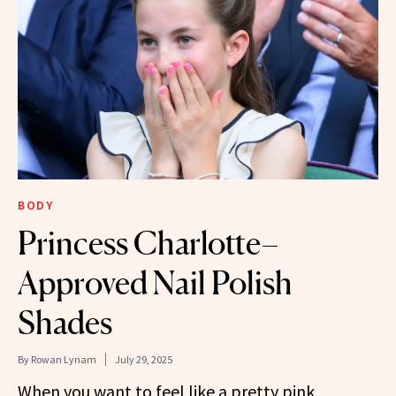
BODY
Princess Charlotte–
Approved Nail Polish
Shades
By
Rowan Lynam
July 29, 2025
When you want to feel like a pretty pink