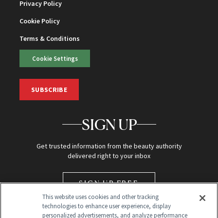
Privacy Policy
Cookie Policy
Terms & Conditions
Cookie Settings
SUBSCRIBE
SIGN UP
Get trusted information from the beauty authority
delivered right to your inbox
SIGN UP FREE
This website uses cookies and other tracking
technologies to enhance user experience, display
personalized advertisements, and analyze performance