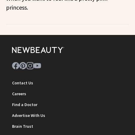
princess.
Contact Us
Careers
Find a Doctor
Advertise With Us
Brain Trust