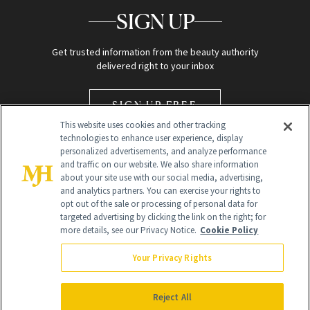
SIGN UP
Get trusted information from the beauty authority
delivered right to your inbox
SIGN UP FREE
This website uses cookies and other tracking
technologies to enhance user experience, display
personalized advertisements, and analyze performance
and traffic on our website. We also share information
about your site use with our social media, advertising,
and analytics partners. You can exercise your rights to
opt out of the sale or processing of personal data for
Global Headquarters
targeted advertising by clicking the link on the right; for
more details, see our Privacy Notice.
Cookie Policy
259 Prospect Plains Rd Building H
Monroe Township, NJ 08831 info@newbeauty.com
Your Privacy Rights
info@newbeauty.com
NewBeauty may earn a portion of sales from products that are
purchased through our site as part of our affiliate partnerships with
Reject All
retailers.