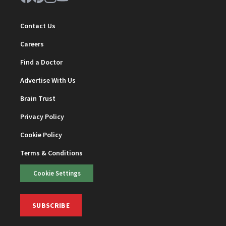
Contact Us
Careers
Find a Doctor
Advertise With Us
Brain Trust
Privacy Policy
Cookie Policy
Terms & Conditions
Cookie Settings
SUBSCRIBE