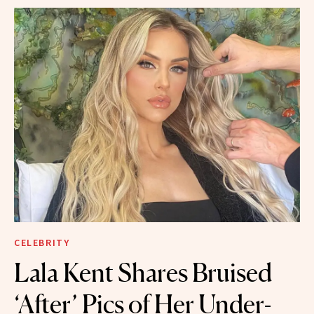
CELEBRITY
Lala Kent Shares Bruised
‘After’ Pics of Her Under-