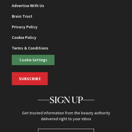
Advertise With Us
Brain Trust
Privacy Policy
Cookie Policy
Terms & Conditions
Cookie Settings
SUBSCRIBE
SIGN UP
Get trusted information from the beauty authority
delivered right to your inbox