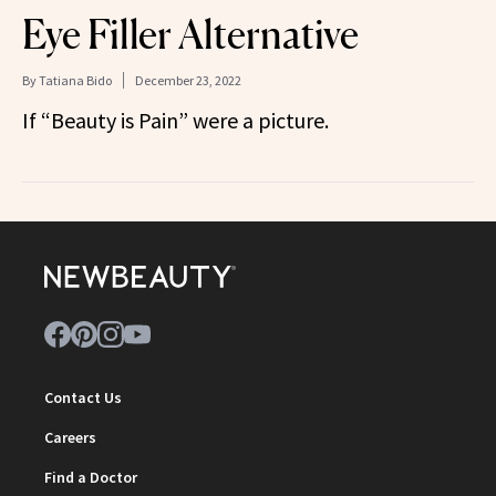
Eye Filler Alternative
By
Tatiana Bido
December 23, 2022
If “Beauty is Pain” were a picture.
Contact Us
Careers
Find a Doctor