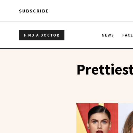
Skip to main content
Skip to main content
SUBSCRIBE
FIND A DOCTOR
NEWS
FAC
Pretties