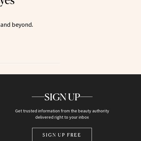
Eyes
 and beyond.
SIGN UP
Get trusted information from the beauty authority
delivered right to your inbox
SIGN UP FREE