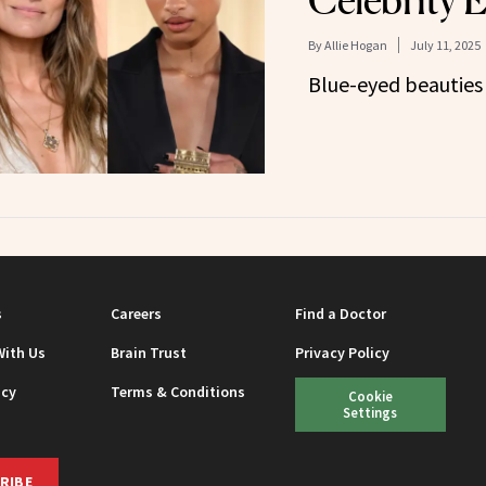
Celebrity 
By
Allie Hogan
July 11, 2025
Blue-eyed beauties
s
Careers
Find a Doctor
With Us
Brain Trust
Privacy Policy
icy
Terms & Conditions
Cookie
Settings
RIBE