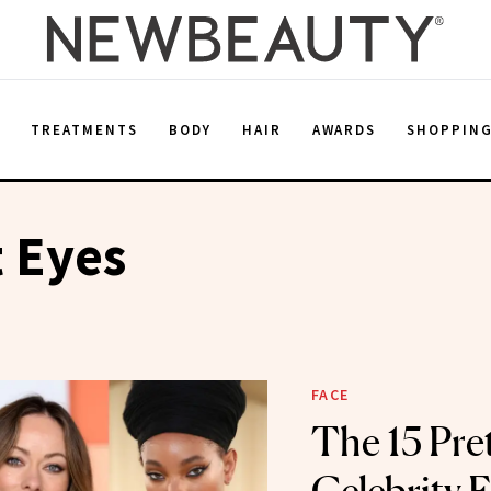
E
TREATMENTS
BODY
HAIR
AWARDS
SHOPPIN
t Eyes
FACE
The 15 Pret