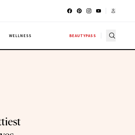
G
WELLNESS
BEAUTYPASS
tiest