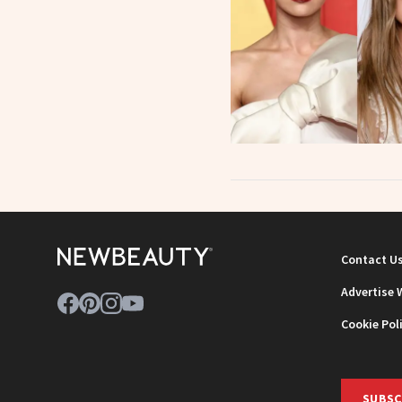
Contact U
Advertise 
Cookie Pol
SUBSC