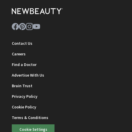
Contact Us
Careers
Find a Doctor
Advertise With Us
Brain Trust
Privacy Policy
Cookie Policy
Terms & Conditions
Cookie Settings