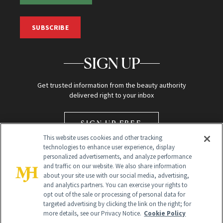
SUBSCRIBE
SIGN UP
Get trusted information from the beauty authority
delivered right to your inbox
SIGN UP FREE
This website uses cookies and other tracking
technologies to enhance user experience, display
personalized advertisements, and analyze performance
and traffic on our website. We also share information
about your site use with our social media, advertising,
and analytics partners. You can exercise your rights to
opt out of the sale or processing of personal data for
Global Headquarters
targeted advertising by clicking the link on the right; for
more details, see our Privacy Notice.
Cookie Policy
259 Prospect Plains Rd Building H