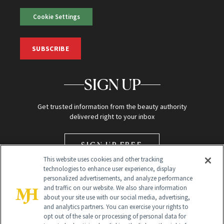
Cookie Settings
SUBSCRIBE
SIGN UP
Get trusted information from the beauty authority
delivered right to your inbox
SIGN UP FREE
This website uses cookies and other tracking
technologies to enhance user experience, display
personalized advertisements, and analyze performance
and traffic on our website. We also share information
about your site use with our social media, advertising,
and analytics partners. You can exercise your rights to
opt out of the sale or processing of personal data for