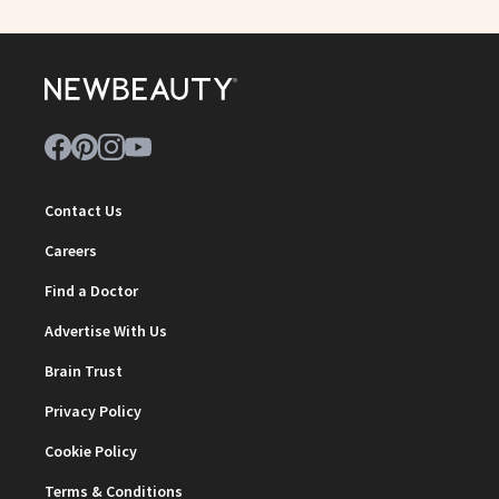
Contact Us
Careers
Find a Doctor
Advertise With Us
Brain Trust
Privacy Policy
Cookie Policy
Terms & Conditions