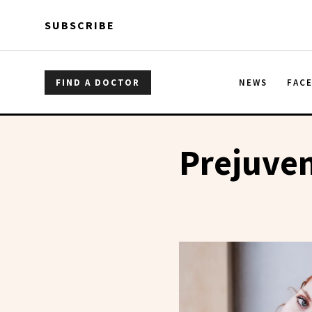
Skip to main content
Skip to main content
SUBSCRIBE
FIND A DOCTOR
NEWS
FAC
Prejuve