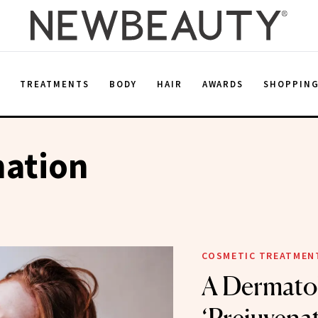
E
TREATMENTS
BODY
HAIR
AWARDS
SHOPPIN
nation
COSMETIC TREATMEN
A Dermatol