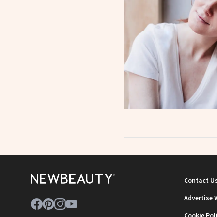
Contact U
Advertise 
Cookie Pol