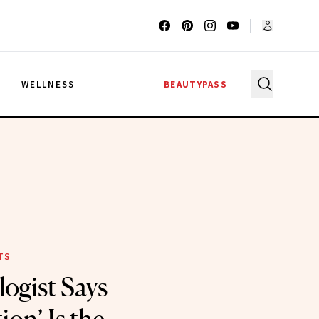
G
WELLNESS
BEAUTYPASS
TS
ogist Says