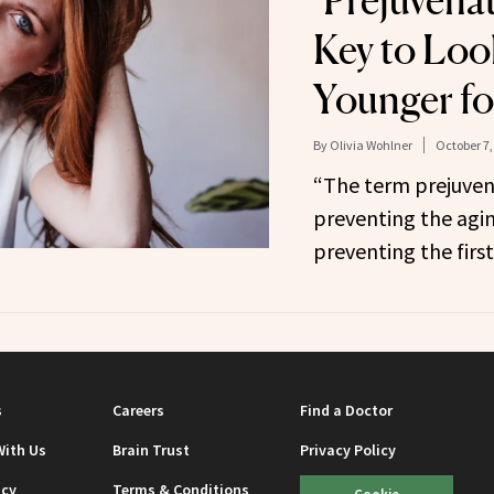
‘Prejuvenat
Key to Loo
Younger fo
By
Olivia Wohlner
October 7,
“The term prejuvena
preventing the agi
preventing the first
s
Careers
Find a Doctor
With Us
Brain Trust
Privacy Policy
icy
Terms & Conditions