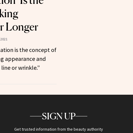
ion’ Is the
king
r Longer
 2021
tion is the concept of
ng appearance and
 line or wrinkle.”
SIGN UP
Get trusted information from the beauty authority