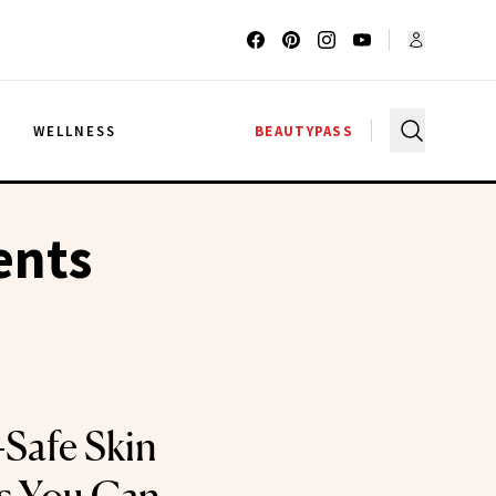
G
WELLNESS
BEAUTYPASS
ents
Safe Skin