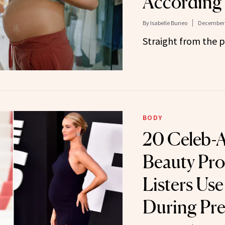
According 
By
Isabelle Buneo
December 
Straight from the p
BODY
20 Celeb-
Beauty Pro
Listers Us
During Pr