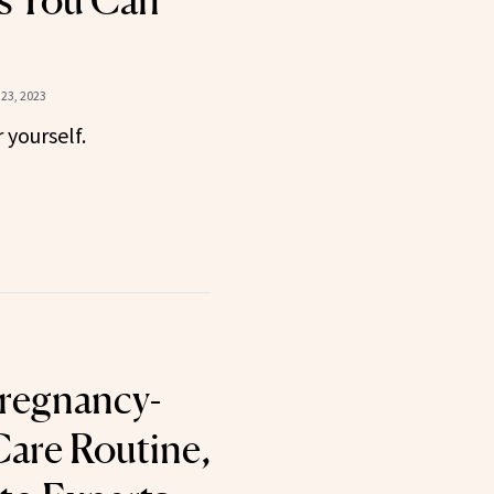
s You Can
23, 2023
yourself.
regnancy-
Care Routine,