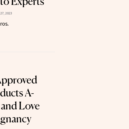
to Experts
27, 2023
ros.
Approved
ducts A-
e and Love
egnancy