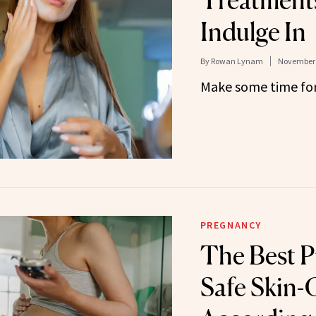
Treatment
Indulge In
By
Rowan Lynam
November 
Make some time for 
PREGNANCY
The Best P
Safe Skin-