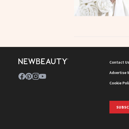
Contact U
Advertise 
Cookie Pol
SUBSC