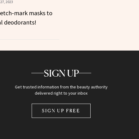
27, 2023
retch-mark masks to
al deodorants!
SIGN UP
Get trusted information from the beauty authority
delivered right to your inbox
SIGN UP FREE