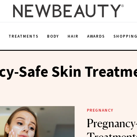
E
TREATMENTS
BODY
HAIR
AWARDS
SHOPPIN
cy-Safe Skin Treatm
PREGNANCY
Pregnancy-