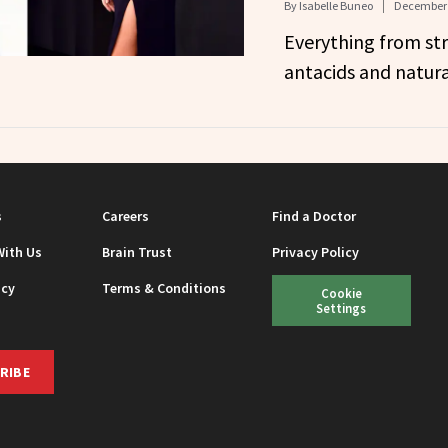
By
Isabelle Buneo
December 
Everything from st
antacids and natur
s
Careers
Find a Doctor
With Us
Brain Trust
Privacy Policy
icy
Terms & Conditions
Cookie
Settings
RIBE