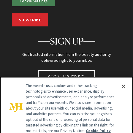
Cookie Settings
SUBSCRIBE
SIGN UP
Get trusted information from the beauty authority
delivered right to your inbox
SIGN UP FREE
This website uses cookies and other tracking
technologies to enhance user experience, display
personalized advertisements, and analyze performance
and traffic on our website. We also share information
about your site use with our social media, advertising,
and analytics partners. You can exercise your rights to
opt out of the sale or processing of personal data for
Global Headquarters
targeted advertising by clicking the link on the right; for
more details, see our Privacy Notice.
Cookie Policy