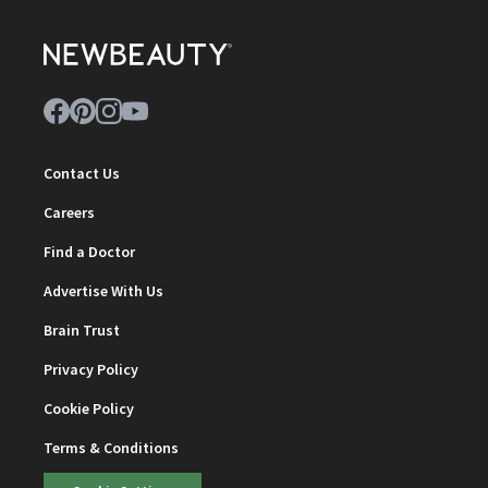
Contact Us
Careers
Find a Doctor
Advertise With Us
Brain Trust
Privacy Policy
Cookie Policy
Terms & Conditions