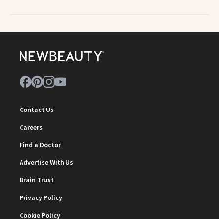
Contact Us
Careers
Find a Doctor
Advertise With Us
Brain Trust
Privacy Policy
Cookie Policy