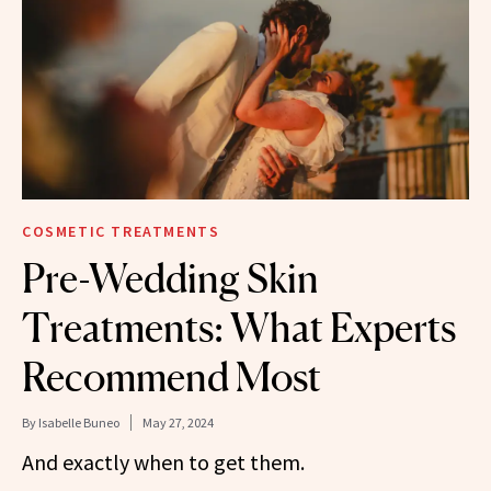
COSMETIC TREATMENTS
Pre-Wedding Skin
Treatments: What Experts
Recommend Most
By
Isabelle Buneo
May 27, 2024
And exactly when to get them.