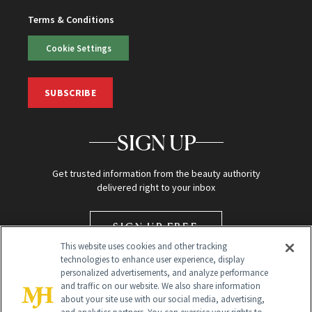
Terms & Conditions
Cookie Settings
SUBSCRIBE
SIGN UP
Get trusted information from the beauty authority
delivered right to your inbox
SIGN UP FREE
This website uses cookies and other tracking
technologies to enhance user experience, display
personalized advertisements, and analyze performance
and traffic on our website. We also share information
about your site use with our social media, advertising,