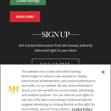
Cookie Settings
SUBSCRIBE
SIGN UP
Get trusted information from the beauty authority
delivered right to your inbox
SIGN UP FREE
This website uses cookies and other tracking
technologies to enhance user experience, display
personalized advertisements, and analyze performance
and traffic on our website. We also share information
about your site use with our social media, advertising,
and analytics partners. You can exercise your rights to
opt out of the sale or processing of personal data for
Global Headquarters
targeted advertising by clicking the link on the right; for
more details, see our Privacy Notice.
Cookie Policy