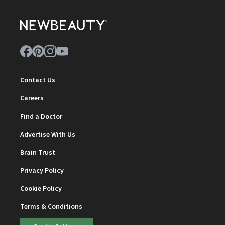
Contact Us
Careers
Find a Doctor
Advertise With Us
Brain Trust
Privacy Policy
Cookie Policy
Terms & Conditions