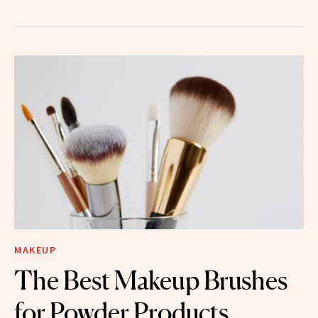
MAKEUP
The Best Makeup Brushes
for Powder Products,