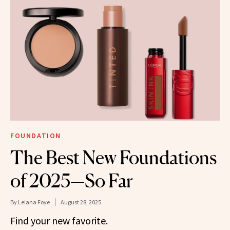
FOUNDATION
The Best New Foundations
of 2025—So Far
By
Leiana Foye
August 28, 2025
Find your new favorite.