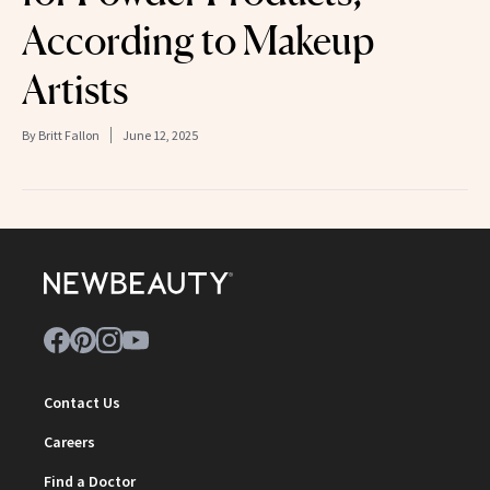
According to Makeup
Artists
By
Britt Fallon
June 12, 2025
Contact Us
Careers
Find a Doctor