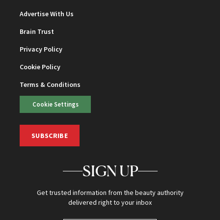
Advertise With Us
Brain Trust
Privacy Policy
Cookie Policy
Terms & Conditions
Cookie Settings
SUBSCRIBE
SIGN UP
Get trusted information from the beauty authority
delivered right to your inbox