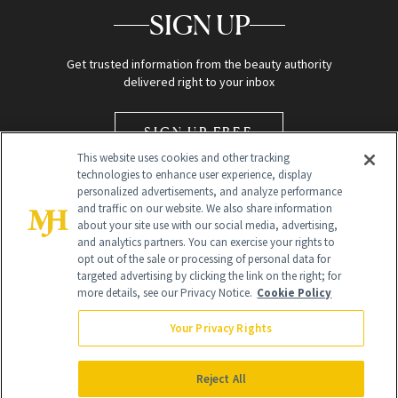
SIGN UP
Get trusted information from the beauty authority
delivered right to your inbox
SIGN UP FREE
This website uses cookies and other tracking
technologies to enhance user experience, display
personalized advertisements, and analyze performance
and traffic on our website. We also share information
about your site use with our social media, advertising,
and analytics partners. You can exercise your rights to
opt out of the sale or processing of personal data for
Global Headquarters
targeted advertising by clicking the link on the right; for
more details, see our Privacy Notice.
Cookie Policy
259 Prospect Plains Rd Building H
Monroe Township, NJ 08831 info@newbeauty.com
Your Privacy Rights
info@newbeauty.com
NewBeauty may earn a portion of sales from products that are
purchased through our site as part of our affiliate partnerships with
Reject All
retailers.
©
2026
All Rights Reserved