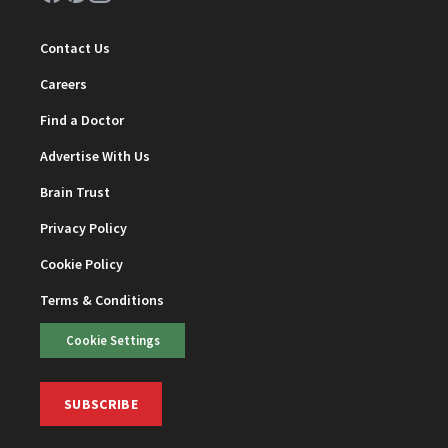
Contact Us
Careers
Find a Doctor
Advertise With Us
Brain Trust
Privacy Policy
Cookie Policy
Terms & Conditions
Cookie Settings
SUBSCRIBE