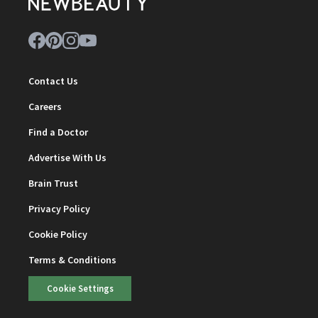
Contact Us
Careers
Find a Doctor
Advertise With Us
Brain Trust
Privacy Policy
Cookie Policy
Terms & Conditions
Cookie Settings