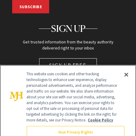
SUBSCRIBE
SIGN UP
Get trusted information from the beauty authority
delivered right to your inbox
SIGN UP FREE
This website uses cookies and other tracking
technologies to enhance user experience, display
personalized advertisements, and analyze performance
and traffic on our website. We also share information
about your site use with our social media, advertising,
and analytics partners. You can exercise your rights to
opt out of the sale or processing of personal data for
Global Headquarters
targeted advertising by clicking the link on the right; for
more details, see our Privacy Notice.
Cookie Policy
259 Prospect Plains Rd Building H
Monroe Township, NJ 08831 info@newbeauty.com
Your Privacy Rights
info@newbeauty.com