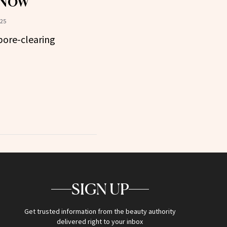
 Now
025
pore-clearing
SIGN UP
Get trusted information from the beauty authority
delivered right to your inbox