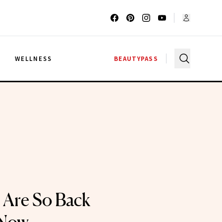
G
WELLNESS
BEAUTYPASS
s Are So Back