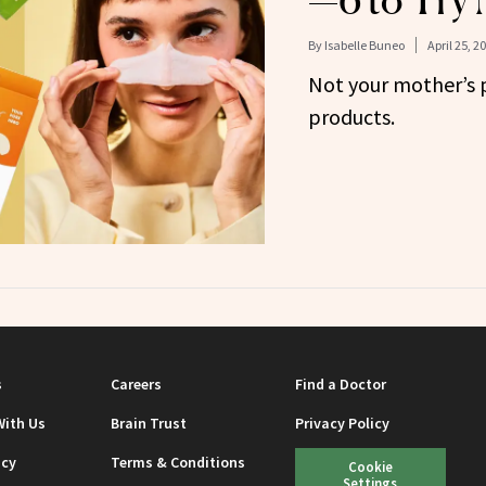
—6 to Try
By
Isabelle Buneo
April 25, 2
Not your mother’s 
products.
s
Careers
Find a Doctor
With Us
Brain Trust
Privacy Policy
icy
Terms & Conditions
Cookie
Settings