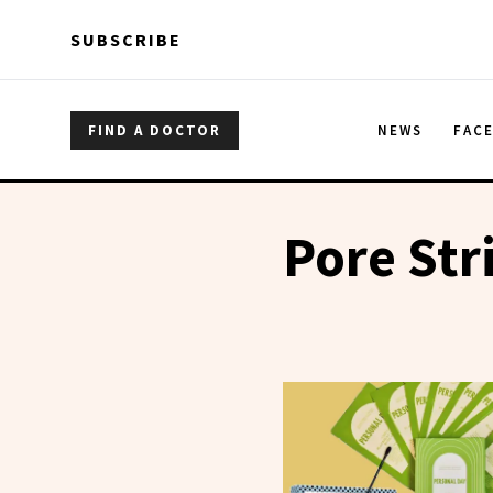
Skip to main content
Skip to main content
SUBSCRIBE
FIND A DOCTOR
NEWS
FAC
Pore Str