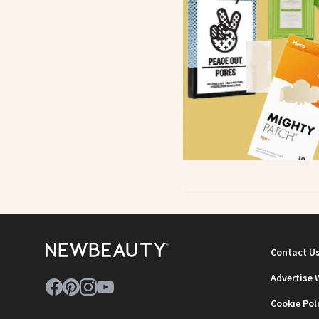
Contact U
Advertise 
Cookie Pol