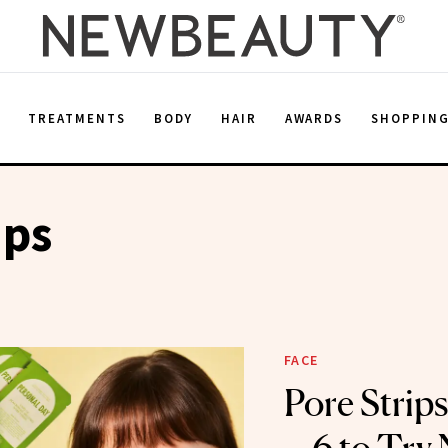
E
TREATMENTS
BODY
HAIR
AWARDS
SHOPPIN
ips
FACE
Pore Strip