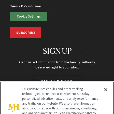
Terms & Conditions
Cookie Settings
SUBSCRIBE
SIGN UP
Get trusted information from the beauty authority
delivered right to your inbox
SIGN UP FREE
This website uses cookies and other tracking
technologies to enhance user experience, display
personalized advertisements, and analyze performance
and traffic on our website. We also share information
about your site use with our social media, advertising,
and analytics partners. You can exercise your rights to