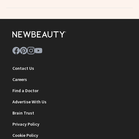
Contact Us
Careers
Find a Doctor
Advertise With Us
Brain Trust
Privacy Policy
Cookie Policy