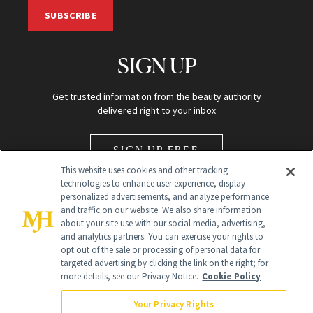
SUBSCRIBE
SIGN UP
Get trusted information from the beauty authority
delivered right to your inbox
SIGN UP FREE
This website uses cookies and other tracking
technologies to enhance user experience, display
personalized advertisements, and analyze performance
and traffic on our website. We also share information
about your site use with our social media, advertising,
and analytics partners. You can exercise your rights to
opt out of the sale or processing of personal data for
Global Headquarters
targeted advertising by clicking the link on the right; for
more details, see our Privacy Notice.
Cookie Policy
259 Prospect Plains Rd Building H
Monroe Township, NJ 08831 info@newbeauty.com
Your Privacy Rights
info@newbeauty.com