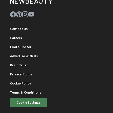
Contact Us
Careers
Find a Doctor
Advertise With Us
Brain Trust
Privacy Policy
Cookie Policy
Terms & Conditions
Cookie Settings