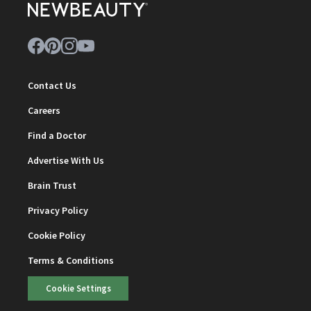
Contact Us
Careers
Find a Doctor
Advertise With Us
Brain Trust
Privacy Policy
Cookie Policy
Terms & Conditions
Cookie Settings