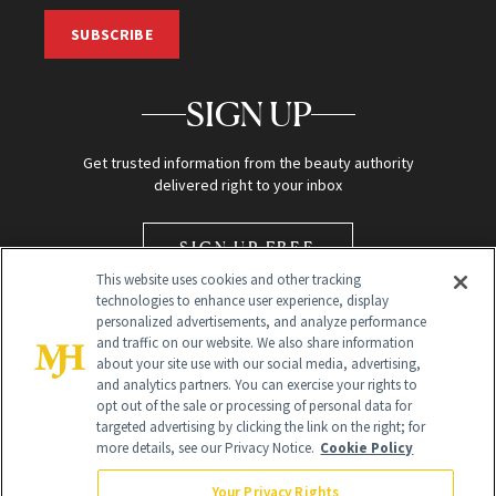
SUBSCRIBE
SIGN UP
Get trusted information from the beauty authority
delivered right to your inbox
SIGN UP FREE
This website uses cookies and other tracking
technologies to enhance user experience, display
personalized advertisements, and analyze performance
and traffic on our website. We also share information
about your site use with our social media, advertising,
and analytics partners. You can exercise your rights to
opt out of the sale or processing of personal data for
Global Headquarters
targeted advertising by clicking the link on the right; for
more details, see our Privacy Notice.
Cookie Policy
259 Prospect Plains Rd Building H
Monroe Township, NJ 08831 info@newbeauty.com
Your Privacy Rights