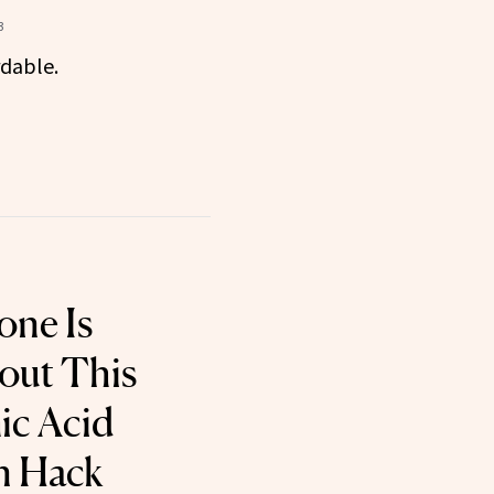
3
rdable.
one Is
out This
ic Acid
n Hack