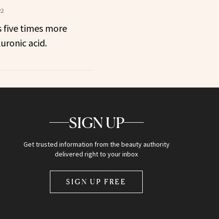
22
s five times more
uronic acid.
SIGN UP
Get trusted information from the beauty authority
delivered right to your inbox
SIGN UP FREE