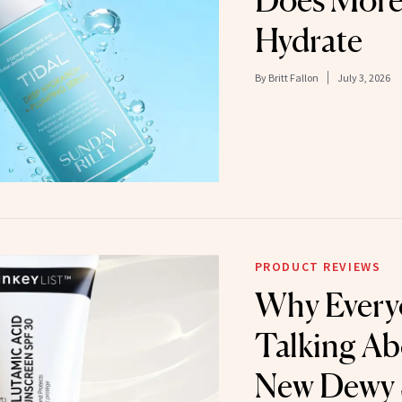
Does More
Hydrate
By
Britt Fallon
July 3, 2026
PRODUCT REVIEWS
Why Every
Talking Ab
New Dewy