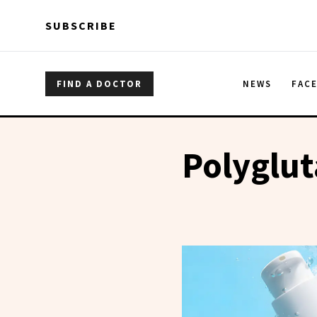
Skip to main content
Skip to main content
SUBSCRIBE
FIND A DOCTOR
NEWS
FAC
Polyglut