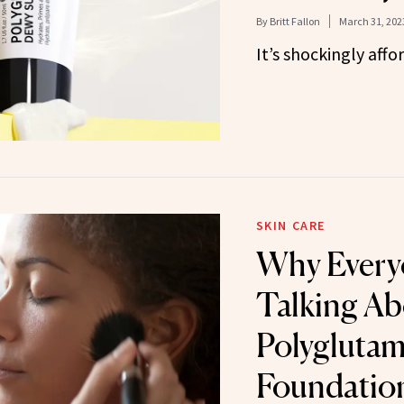
By
Britt Fallon
March 31, 202
It’s shockingly affo
SKIN CARE
Why Every
Talking Ab
Polyglutam
Foundatio