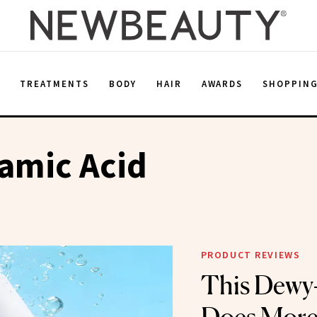
E
TREATMENTS
BODY
HAIR
AWARDS
SHOPPIN
amic Acid
PRODUCT REVIEWS
This Dewy