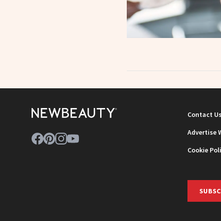
Contact U
Advertise 
Cookie Pol
SUBSC