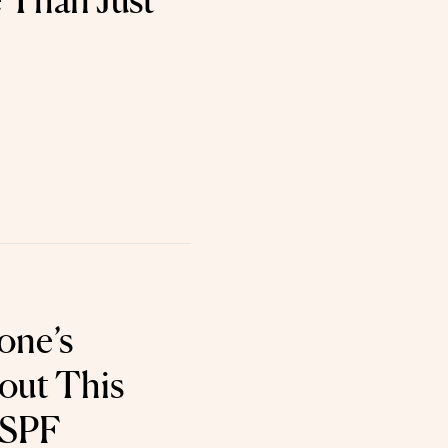
 Than Just
one’s
out This
 SPF