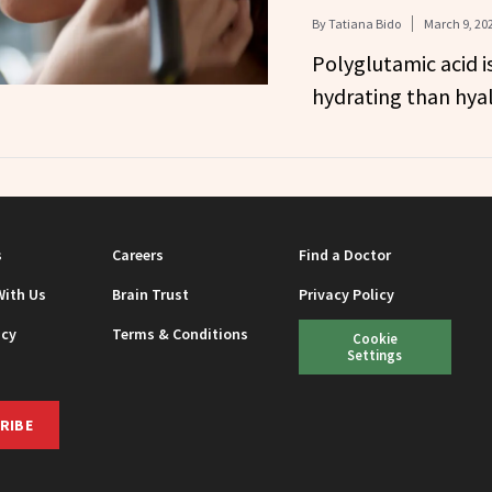
By
Tatiana Bido
March 9, 20
Polyglutamic acid i
hydrating than hyal
s
Careers
Find a Doctor
With Us
Brain Trust
Privacy Policy
icy
Terms & Conditions
Cookie
Settings
RIBE