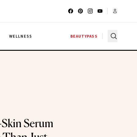
G
WELLNESS
BEAUTYPASS
-Skin Serum