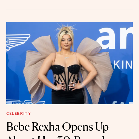
CELEBRITY
Bebe Rexha Opens Up