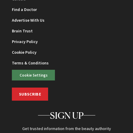
Find a Doctor
Advertise With Us
Brain Trust
Privacy Policy
Cookie Policy
Terms & Conditions
Cookie Settings
SUBSCRIBE
SIGN UP
Get trusted information from the beauty authority