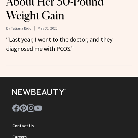
About Her 30-Pound
Weight Gain
By
Tatiana Bido
May 31, 2023
“Last year, I went to the doctor, and they
diagnosed me with PCOS.”
Contact Us
Careers