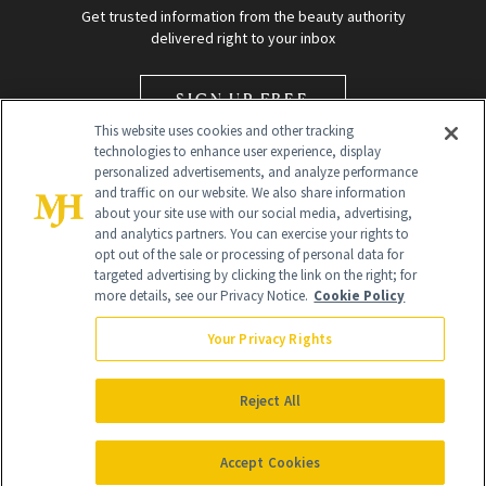
Get trusted information from the beauty authority
delivered right to your inbox
SIGN UP FREE
This website uses cookies and other tracking
technologies to enhance user experience, display
personalized advertisements, and analyze performance
and traffic on our website. We also share information
about your site use with our social media, advertising,
and analytics partners. You can exercise your rights to
opt out of the sale or processing of personal data for
Global Headquarters
targeted advertising by clicking the link on the right; for
more details, see our Privacy Notice.
Cookie Policy
259 Prospect Plains Rd Building H
Monroe Township, NJ 08831 info@newbeauty.com
Your Privacy Rights
info@newbeauty.com
NewBeauty may earn a portion of sales from products that are
purchased through our site as part of our affiliate partnerships with
Reject All
retailers.
©
2026
All Rights Reserved
Accept Cookies