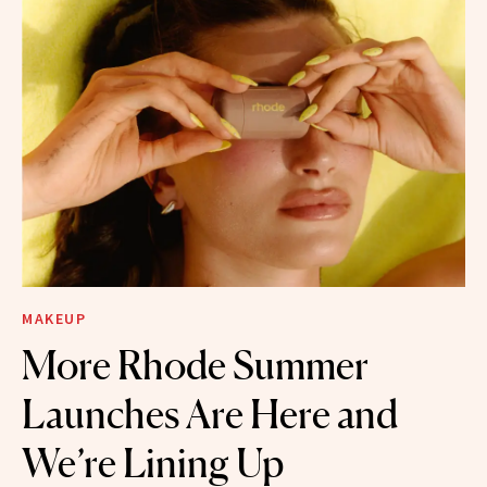
MAKEUP
More Rhode Summer
Launches Are Here and
We’re Lining Up