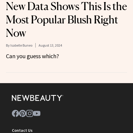
New Data Shows This Is the
Most Popular Blush Right
Now
By
Isabelle Buneo
August 13, 2024
Can you guess which?
Contact Us