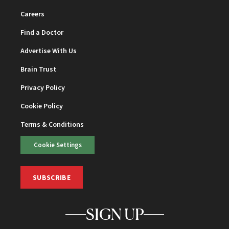
Careers
Find a Doctor
Advertise With Us
Brain Trust
Privacy Policy
Cookie Policy
Terms & Conditions
Cookie Settings
SUBSCRIBE
SIGN UP