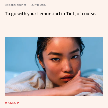
By
Isabelle Buneo
July 8, 2025
To go with your Lemontini Lip Tint, of course.
MAKEUP