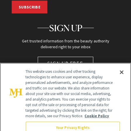
SUBSCRIBE
SIGN UP
Get trusted information from the beauty authority
delivered right to your inbox
SIGN UP FREE
This website uses cookies and other tracking
technologies to enhance user experience, display
personalized advertisements, and analyze performance
and traffic on our website. We also share information
about your site use with our social media, advertising,
and analytics partners. You can exercise your rights to
opt out of the sale or processing of personal data for
targeted advertising by clicking the link on the right; for
Global Headquarters
more details, see our Privacy Notice.
Cookie Policy
259 Prospect Plains Rd Building H
Monroe Township, NJ 08831 info@newbeauty.com
Your Privacy Rights
info@newbeauty.com