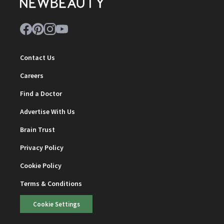
Contact Us
Careers
Find a Doctor
Advertise With Us
Brain Trust
Privacy Policy
Cookie Policy
Terms & Conditions
Cookie Settings